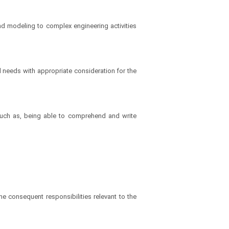
nd modeling to complex engineering activities
needs with appropriate consideration for the
 such as, being able to comprehend and write
he consequent responsibilities relevant to the