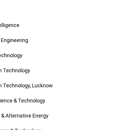
elligence
 Engineering
Technology
on Technology
on Technology, Lucknow
cience & Technology
 & Alternative Energy