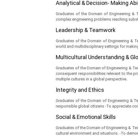
Analytical & Decision- Making Abi
Graduates of the Domain of Engineering & Tec
complex engineering problems reaching subst
Leadership & Teamwork
Graduates of the Domain of Engineering & Tec
world and multidisciplinary settings for makin
Multicultural Understanding & Gl
Graduates of the Domain of Engineering & Techn
consequent responsibilities relevant to the pr
multiple cultures in a global perspective.
Integrity and Ethics
Graduates of the Domain of Engineering & Tech
responsible global citizens -To appreciate co
Social & Emotional Skills
Graduates of the Domain of Engineering & Techn
cultural environment and situations. -To demons