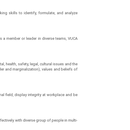
ng skills to identify, formulate, and analyze
 as a member or leader in diverse teams, VUCA
 health, safety, legal, cultural issues and the
der and marginalization), values and beliefs of
l field, display integrity at workplace and be
ectively with diverse group of people in multi-