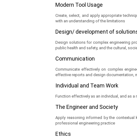
Modern Tool Usage
Create, select, and apply appropriate techni
with an understanding of the limitations
Design/ development of solutio
Design solutions for complex engineering pr
public health and safety, and the cultural, soc
Communication
Communicate effectively on complex engineer
effective reports and design documentation, m
Individual and Team Work
Function effectively as an individual, and as a
The Engineer and Society
Apply reasoning informed by the contextual kn
professional engineering practice
Ethics