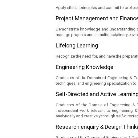
Apply ethical principles and commit to profess
Project Management and Financ
Demonstrate knowledge and understanding of
manage projects and in multidisciplinary envi
Lifelong Learning
Recognize the need for, and have the preparati
Engineering Knowledge
Graduates of the Domain of Engineering & Tec
techniques, and engineering specialization to
Self-Directed and Active Learnin
Graduates of the Domain of Engineering & Te
independent work relevant to Engineering & 
analytically and creatively through self-directe
Research enquiry & Design Think
Graduates of the Domain of Engineering & Tec