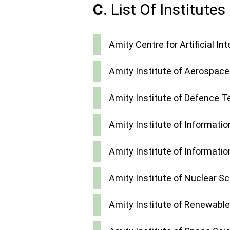
C.
List Of Institutes
Amity Centre for Artificial Int
Amity Institute of Aerospace
Amity Institute of Defence 
Amity Institute of Informati
Amity Institute of Informati
Amity Institute of Nuclear S
Amity Institute of Renewable