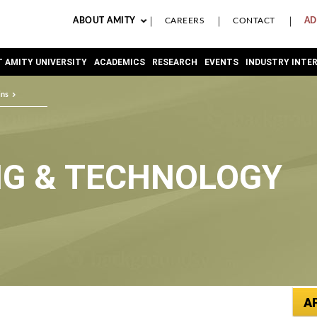
ABOUT AMITY
CAREERS
CONTACT
AD
 AMITY UNIVERSITY
ACADEMICS
RESEARCH
EVENTS
INDUSTRY INTE
ins
NG & TECHNOLOGY
A