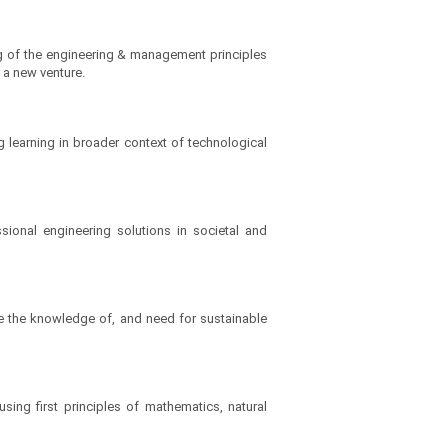
g of the engineering & management principles
 a new venture.
 learning in broader context of technological
ional engineering solutions in societal and
te the knowledge of, and need for sustainable
sing first principles of mathematics, natural