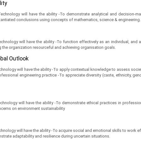
lity
hnology will have the ability -To demonstrate analytical and decision-maki
antiated conclusions using concepts of mathematics, science & engineering.
hnology will have the ability -To function effectively as an individual, and
g the organization resourceful and achieving organisation goals.
obal Outlook
ology will have the ability -To apply contextual knowledge to assess societal,
ofessional engineering practice -To appreciate diversity (caste, ethnicity, gen
nology will have the ability -To demonstrate ethical practices in professiona
ncerns on environment sustainability
ology will have the ability -To acquire social and emotional skills to work eff
trate adaptability and resilience during uncertain situations.