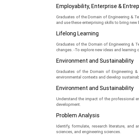
Employability, Enterprise & Entr
Graduates of the Domain of Engineering & Te
and use these enterprising skills to bring new
Lifelong Learning
Graduates of the Domain of Engineering & Tec
changes. -To explore new ideas and learning op
Environment and Sustainability
Graduates of the Domain of Engineering & T
environmental contexts and develop sustaina
Environment and Sustainability
Understand the impact of the professional en
development.
Problem Analysis
Identify, formulate, research literature, an
sciences, and engineering sciences.