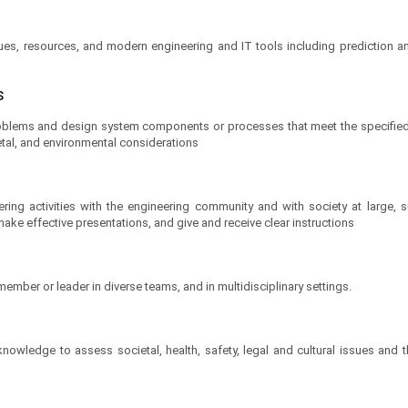
ques, resources, and modern engineering and IT tools including prediction a
ns
oblems and design system components or processes that meet the specified 
ietal, and environmental considerations
ing activities with the engineering community and with society at large,
ake effective presentations, and give and receive clear instructions
 member or leader in diverse teams, and in multidisciplinary settings.
owledge to assess societal, health, safety, legal and cultural issues and t