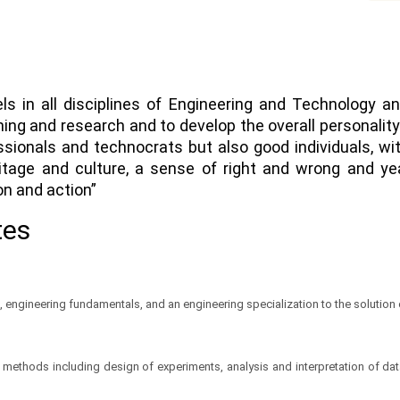
els in all disciplines of Engineering and Technology a
rning and research and to develop the overall personali
ssionals and technocrats but also good individuals, w
ritage and culture, a sense of right and wrong and ye
on and action”
tes
 engineering fundamentals, and an engineering specialization to the solutio
thods including design of experiments, analysis and interpretation of data