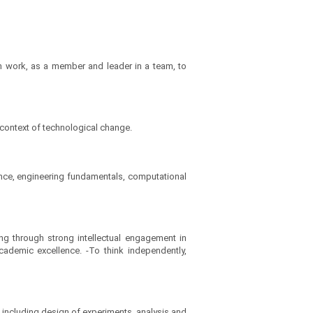
 work, as a member and leader in a team, to
 context of technological change.
ence, engineering fundamentals, computational
ng through strong intellectual engagement in
cademic excellence. -To think independently,
including design of experiments, analysis and