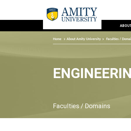
ABOUT
Home
About Amity University
Faculties / Doma
ENGINEERI
Faculties / Domains