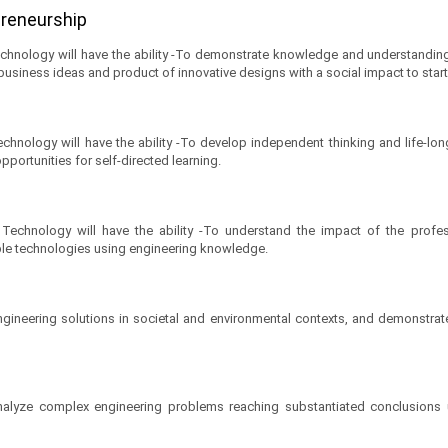
epreneurship
chnology will have the ability -To demonstrate knowledge and understandin
 business ideas and product of innovative designs with a social impact to start
hnology will have the ability -To develop independent thinking and life-long
portunities for self-directed learning.
echnology will have the ability -To understand the impact of the profess
ble technologies using engineering knowledge.
gineering solutions in societal and environmental contexts, and demonstra
d analyze complex engineering problems reaching substantiated conclusions u