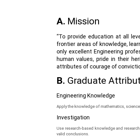
A.
Mission
“To provide education at all lev
frontier areas of knowledge, lea
only excellent Engineering profe
human values, pride in their he
attributes of courage of convicti
B.
Graduate Attribu
Engineering Knowledge
Apply the knowledge of mathematics, science,
Investigation
Use research-based knowledge and research me
valid conclusions.