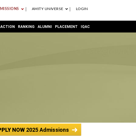
MISSIONS
AMITY UNIVERSE
LOGIN
RACTION
RANKING
ALUMNI
PLACEMENT
IQAC
PPLY NOW
2025 Admissions