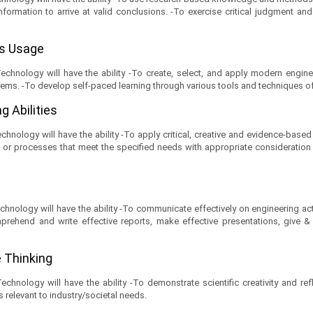
information to arrive at valid conclusions. -To exercise critical judgment a
ls Usage
hnology will have the ability -To create, select, and apply modern engine
ems. -To develop self-paced learning through various tools and techniques of
g Abilities
nology will have the ability -To apply critical, creative and evidence-based 
processes that meet the specified needs with appropriate consideration for t
nology will have the ability -To communicate effectively on engineering act
prehend and write effective reports, make effective presentations, give & re
ve Thinking
nology will have the ability -To demonstrate scientific creativity and reflec
relevant to industry/societal needs.