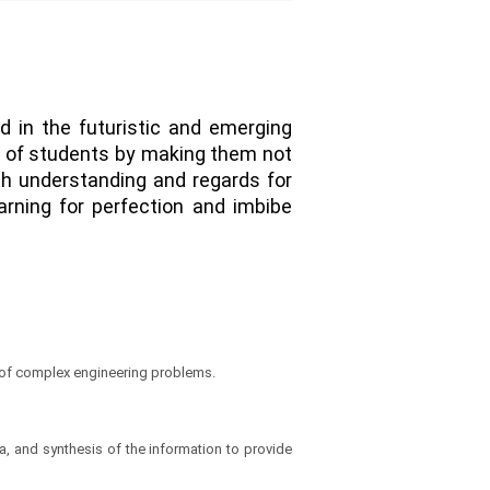
nd in the futuristic and emerging
ty of students by making them not
ith understanding and regards for
arning for perfection and imbibe
n of complex engineering problems.
, and synthesis of the information to provide