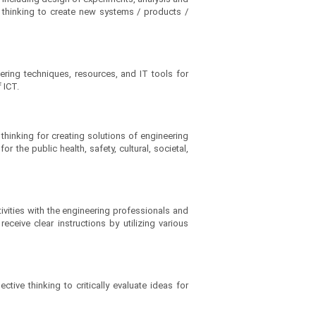
nd thinking to create new systems / products /
ering techniques, resources, and IT tools for
 ICT.
thinking for creating solutions of engineering
he public health, safety, cultural, societal,
ivities with the engineering professionals and
ceive clear instructions by utilizing various
tive thinking to critically evaluate ideas for