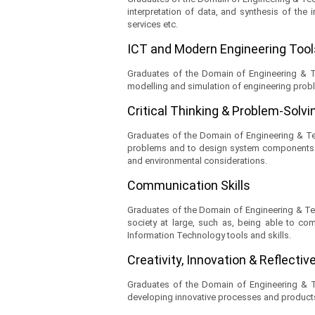
interpretation of data, and synthesis of the 
services etc.
ICT and Modern Engineering Too
Graduates of the Domain of Engineering & Tec
modelling and simulation of engineering probl
Critical Thinking & Problem-Solvin
Graduates of the Domain of Engineering & Tech
problems and to design system components or 
and environmental considerations.
Communication Skills
Graduates of the Domain of Engineering & Tech
society at large, such as, being able to com
Information Technology tools and skills.
Creativity, Innovation & Reflecti
Graduates of the Domain of Engineering & Tech
developing innovative processes and products 