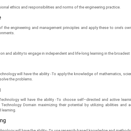
ional ethics and responsibilities and norms of the engineering practice.
e
 the engineering and management principles and apply these to one’s own
ronments.
on and ability to engage in independent and life-long learning in the broadest
hnology will have the ability -To apply the knowledge of mathematics, sci
 solve the problems.
g
chnology will have the ability -To choose self–directed and active learni
Technology Domain maximizing their potential by utilizing abilities and a
d learning.
ing
hnology will have the ability -To use research-based knowledge and methods 