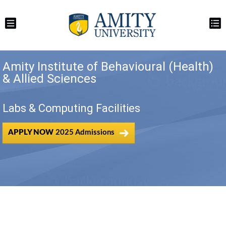
Amity Institute of Behavioural (Health)
& Allied Sciences
Labs & Computing Facilities
APPLY NOW
2025 Admissions