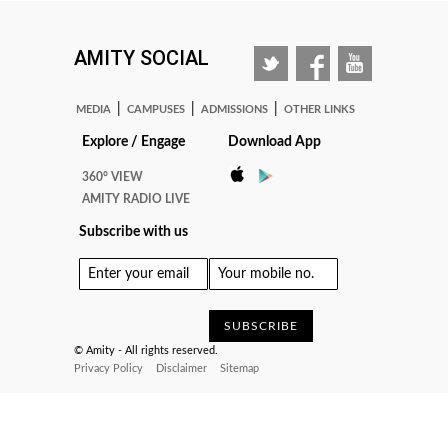
AMITY SOCIAL
|
|
|
MEDIA
CAMPUSES
ADMISSIONS
OTHER LINKS
Explore / Engage
Download App
360° VIEW
AMITY RADIO LIVE
Subscribe with us
© Amity - All rights reserved.
Privacy Policy
Disclaimer
Sitemap