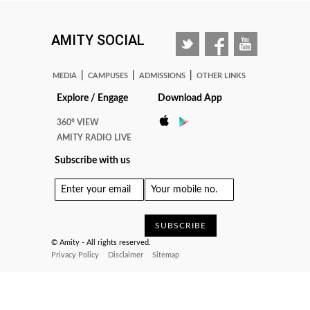
AMITY SOCIAL
|
|
|
MEDIA
CAMPUSES
ADMISSIONS
OTHER LINKS
Explore / Engage
Download App
360° VIEW
AMITY RADIO LIVE
Subscribe with us
© Amity - All rights reserved.
Privacy Policy
Disclaimer
Sitemap