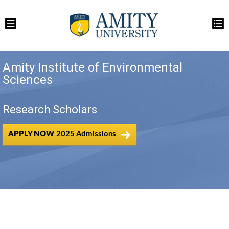
Amity Institute of Environmental
Sciences
Research Scholars
APPLY NOW
2025 Admissions