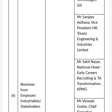
Technologies
Ltd
Mr Sanjeev
Asthana, Vice
President HR,
Triveni
Engineering &
Industries
Limited
Mr Sahil Nayar,
National Head -
Early Careers
Recruiting & TA
Transformation,
Nominee
KPMG
from
(6)
Employer/
Industrialists/
Mr Vinayak
Stakeholders
Godse, Chief