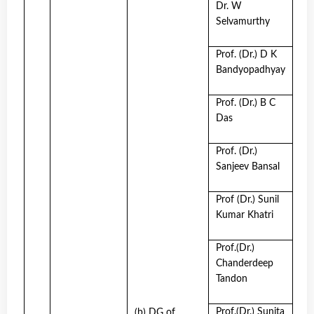
Dr. W
Selvamurthy
Prof. (Dr.) D K
Bandyopadhyay
Prof. (Dr.) B C
Das
Prof. (Dr.)
Sanjeev Bansal
Prof (Dr.) Sunil
Kumar Khatri
Prof.(Dr.)
Chanderdeep
Tandon
Prof.(Dr.) Sunita
(b) DG of