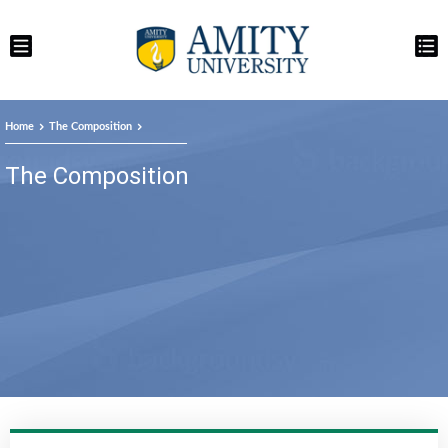
Home
The Composition
The Composition