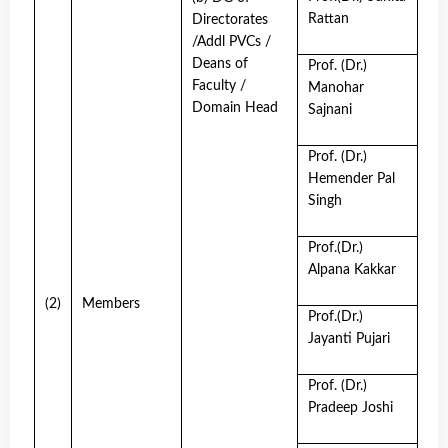
Rattan
Directorates
/Addl PVCs /
Deans of
Prof. (Dr.)
Faculty /
Manohar
Domain Head
Sajnani
Prof. (Dr.)
Hemender Pal
Singh
Prof.(Dr.)
Alpana Kakkar
(2)
Members
Prof.(Dr.)
Jayanti Pujari
Prof. (Dr.)
Pradeep Joshi