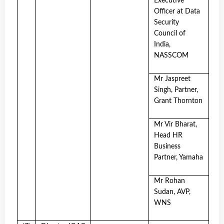
Executive
Officer at Data
Security
Council of
India,
NASSCOM
Mr Jaspreet
Singh, Partner,
Grant Thornton
Mr Vir Bharat,
Head HR
Business
Partner, Yamaha
Mr Rohan
Sudan, AVP,
WNS