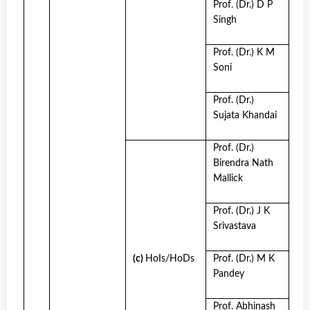
Prof. (Dr.) D P
Singh
Prof. (Dr.) K M
Soni
Prof. (Dr.)
Sujata Khandai
Prof. (Dr.)
Birendra Nath
Mallick
Prof. (Dr.) J K
Srivastava
(c)
HoIs/HoDs
Prof. (Dr.) M K
Pandey
Prof. Abhinash