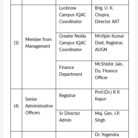
Lucknow
Brig. U. K.
Campus IQAC
Chopra,
Coordinator
Director AIIT
Greater Noida
Mr.Vipin Kumar
Member from
(3)
Campus IQAC
Dixit, Registrar,
Management
Coordinator
AUGN
Mr.Shishir Jain,
Finance
Dy. Finance
Department
Officer
Prof.(Dr.) R K
Registrar
Kapur
Senior
(4)
Administrative
Officers
Sr Director
Maj. Gen. J.P.
Admin
Singh
Dr. Yogendra