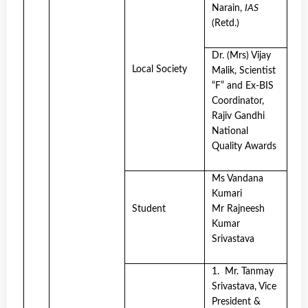
Narain,
IAS
(Retd.)
Dr. (Mrs) Vijay
Local Society
Malik, Scientist
“F” and Ex-BIS
Coordinator,
Rajiv Gandhi
National
Quality Awards
Ms Vandana
Kumari
Student
Mr Rajneesh
Kumar
Srivastava
1. Mr. Tanmay
Srivastava, Vice
President &