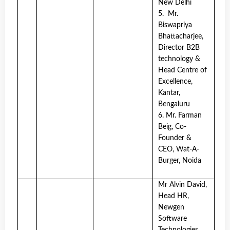
New Delhi
5. Mr.
Biswapriya
Bhattacharjee,
Director B2B
technology &
Head Centre of
Excellence,
Kantar,
Bengaluru
6. Mr. Farman
Beig, Co-
Founder &
CEO, Wat-A-
Burger, Noida
Mr Alvin David,
Head HR,
Newgen
Software