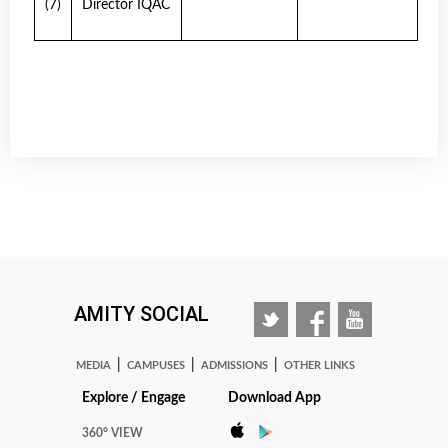
(7)
Director IQAC
AMITY SOCIAL
|
|
|
MEDIA
CAMPUSES
ADMISSIONS
OTHER LINKS
Explore / Engage
Download App
360° VIEW