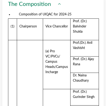
The Composition
Composition of UIQAC for 2024-25
Prof. (Dr.)
(1)
Chairperson
Vice Chancellor
Balvinder
Shukla
Prof.(Dr.) Anil
Vashisht
(a) Pro
VC/PVCs/
Prof. (Dr.) Ajay
Campus
Rana
Heads/Campus
Incharge
Dr. Naina
Chaudhary
Prof. (Dr.)
Gurinder Singh