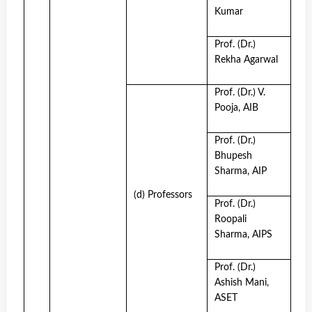
Kumar
Prof. (Dr.)
Rekha Agarwal
Prof. (Dr.) V.
Pooja, AIB
Prof. (Dr.)
Bhupesh
Sharma, AIP
(d) Professors
Prof. (Dr.)
Roopali
Sharma, AIPS
Prof. (Dr.)
Ashish Mani,
ASET