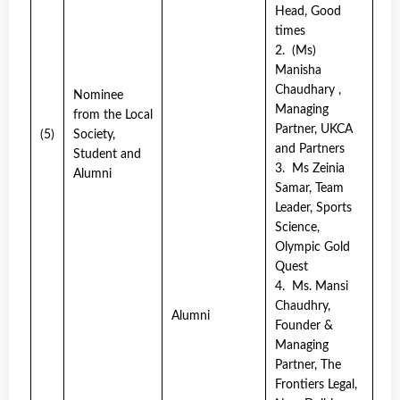
Head, Good
times
2. (Ms)
Manisha
Chaudhary ,
Nominee
Managing
from the Local
Partner, UKCA
(5)
Society,
and Partners
Student and
3. Ms Zeinia
Alumni
Samar, Team
Leader, Sports
Science,
Olympic Gold
Quest
4. Ms. Mansi
Chaudhry,
Alumni
Founder &
Managing
Partner, The
Frontiers Legal,