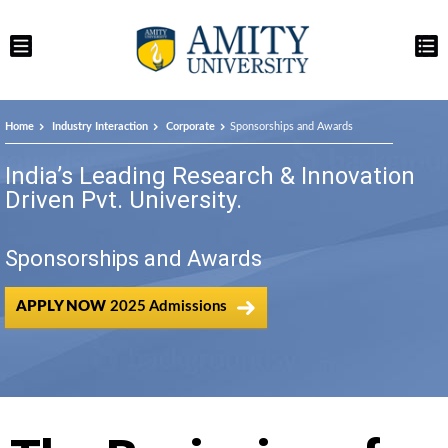
Home
Industry Interaction
Corporate
Sponsorships and Awards
India’s Leading Research & Innovation
Driven Pvt. University.
Sponsorships and Awards
APPLY NOW
2025 Admissions