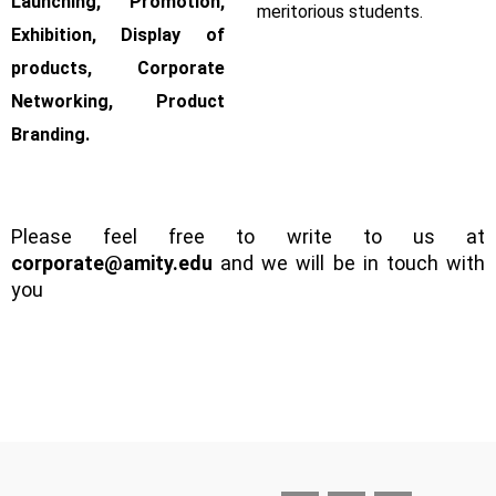
Launching, Promotion,
meritorious students.
Exhibition, Display of
products, Corporate
Networking, Product
Branding.
Please feel free to write to us at
corporate@amity.edu
and we will be in touch with
you