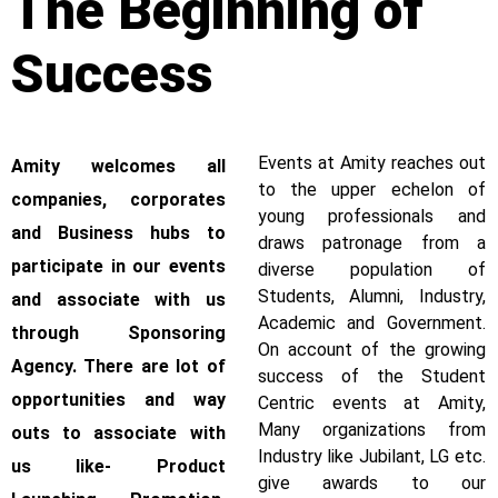
The Beginning of
Success
Events at Amity reaches out
Amity welcomes all
to the upper echelon of
companies, corporates
young professionals and
and Business hubs to
draws patronage from a
participate in our events
diverse population of
Students, Alumni, Industry,
and associate with us
Academic and Government.
through Sponsoring
On account of the growing
Agency. There are lot of
success of the Student
opportunities and way
Centric events at Amity,
Many organizations from
outs to associate with
Industry like Jubilant, LG etc.
us like- Product
give awards to our